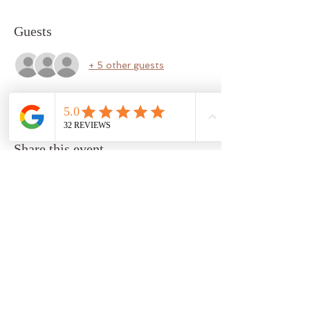
Guests
+ 5 other guests
Share this event
b a r r e l o s o p h y