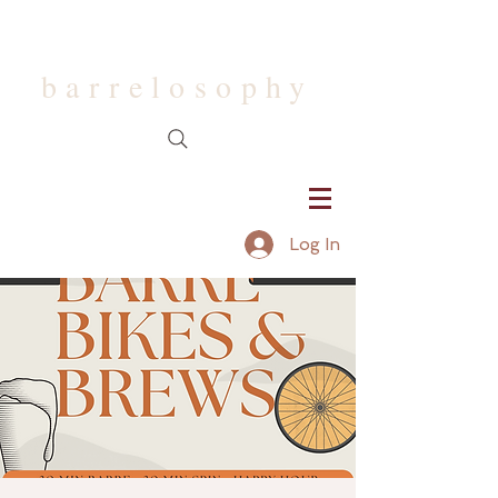
barrelosophy
Log In