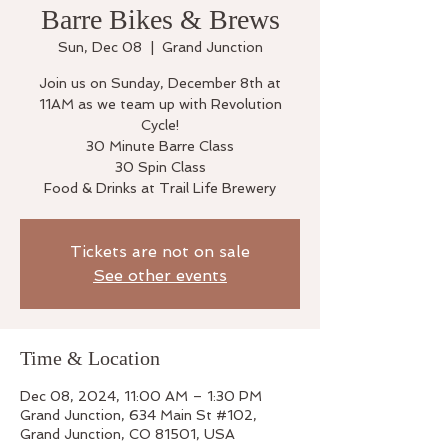
Barre Bikes & Brews
Sun, Dec 08
  |  
Grand Junction
Join us on Sunday, December 8th at
11AM as we team up with Revolution
Cycle!
30 Minute Barre Class
30 Spin Class
Food & Drinks at Trail Life Brewery
Tickets are not on sale
See other events
Time & Location
Dec 08, 2024, 11:00 AM – 1:30 PM
Grand Junction, 634 Main St #102,
Grand Junction, CO 81501, USA