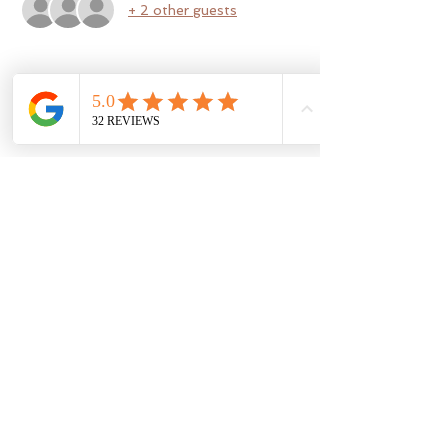
+ 2 other guests
Share this event
b a r r e l o s o p h y
barrelosophy@gmail.com