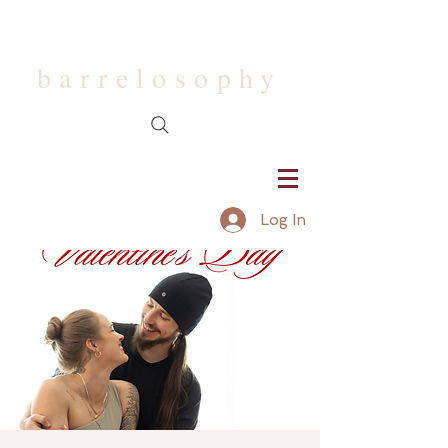
barrelosophy
Log In