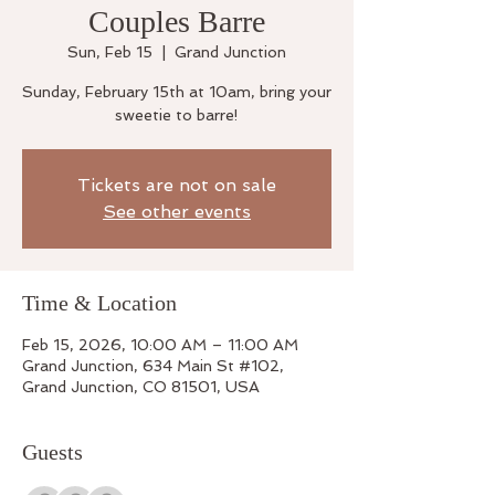
Couples Barre
Sun, Feb 15
  |  
Grand Junction
Sunday, February 15th at 10am, bring your
sweetie to barre!
Tickets are not on sale
See other events
Time & Location
Feb 15, 2026, 10:00 AM – 11:00 AM
Grand Junction, 634 Main St #102,
Grand Junction, CO 81501, USA
Guests