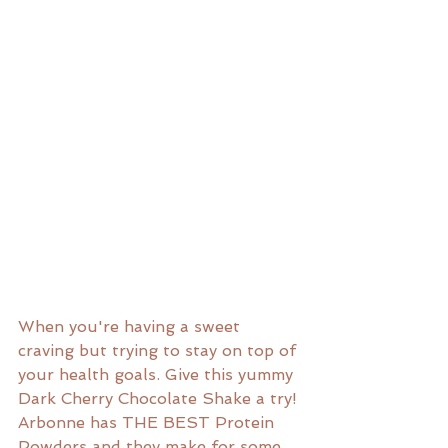
When you're having a sweet 
craving but trying to stay on top of 
your health goals. Give this yummy 
Dark Cherry Chocolate Shake a try! 
Arbonne has THE BEST Protein 
Powders and they make for some 