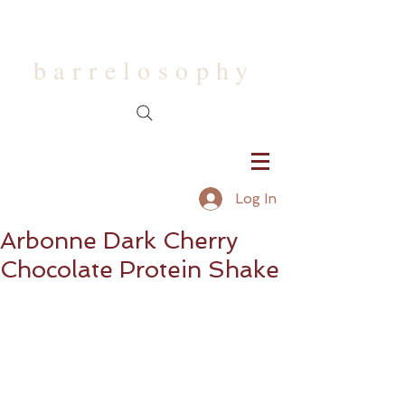
barrelosophy
Log In
Arbonne Dark Cherry
Chocolate Protein Shake