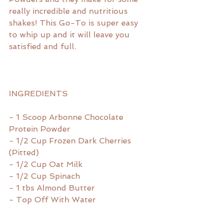
really incredible and nutritious 
shakes! This Go-To is super easy 
to whip up and it will leave you 
satisfied and full.
INGREDIENTS
- 1 Scoop Arbonne Chocolate
Protein Powder
- 1/2 Cup Frozen Dark Cherries 
(Pitted)
- 1/2 Cup Oat Milk
- 1/2 Cup Spinach
- 1 tbs Almond Butter
- Top Off With Water