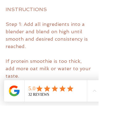
INSTRUCTIONS
Step 1: Add all ingredients into a 
blender and blend on high until 
smooth and desired consistency is 
reached.
If protein smoothie is too thick, 
add more oat milk or water to your 
taste.