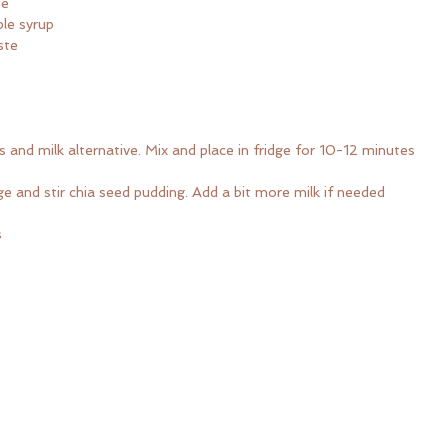
te
le syrup
ste
 and milk alternative. Mix and place in fridge for 10-12 minutes
 and stir chia seed pudding. Add a bit more milk if needed
s