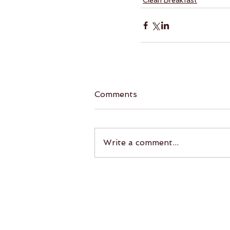
Clean Breakfast
Comments
Write a comment...