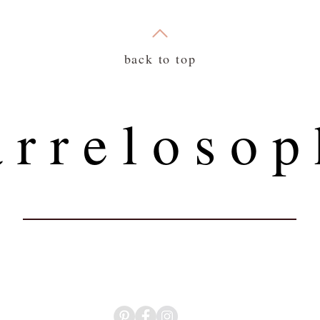
back to top
 r r e l o s o p