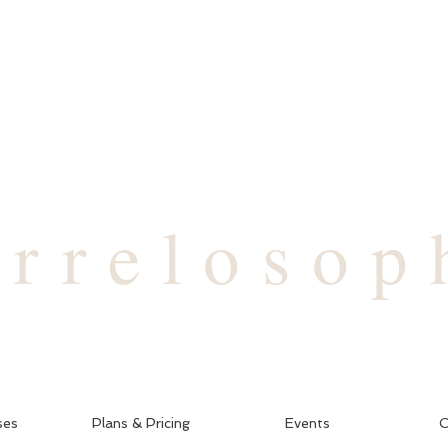
arrelosop
ses
Plans & Pricing
Events
C