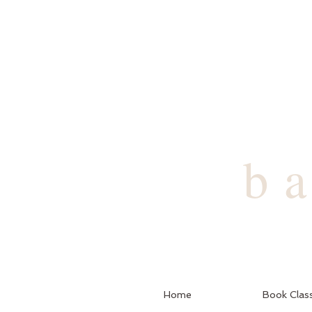
b
Home
Book Clas