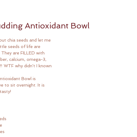
dding Antioxidant Bowl
out chia seeds and let me 
ttle seeds of life are 
u! They are FILLED with 
iber, calcium, omega-3, 
!! WTF why didn't I known 
 
ntioxidant Bowl is 
 to sit overnight. It is 
tasty!
eeds
ve
ies