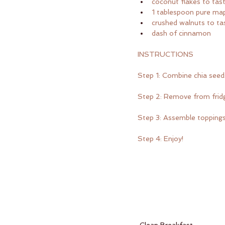
coconut flakes to tas
1 tablespoon pure map
crushed walnuts to ta
dash of cinnamon
INSTRUCTIONS
Step 1: Combine chia seeds
Step 2: Remove from fridge
Step 3: Assemble topping
Step 4: Enjoy!