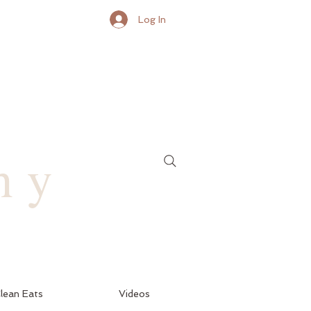
Log In
hy
lean Eats
Videos