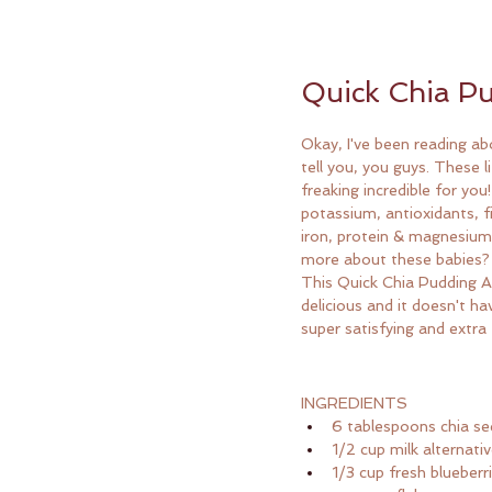
Quick Chia Pu
Okay, I've been reading ab
tell you, you guys. These li
freaking incredible for yo
potassium, antioxidants, f
iron, protein & magnesium
more about these babies?
This Quick Chia Pudding A
delicious and it doesn't have
super satisfying and extra 
INGREDIENTS
6 tablespoons chia s
1/2 cup milk alternati
1/3 cup fresh blueberr